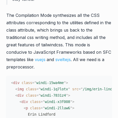
The Compilation Mode synthesizes all the CSS
attributes corresponding to the utilities defined in the
class attribute, which brings us back to the
traditional css writing method, and includes all the
great features of tailwindcss. This mode is
conducive to JavaScript Frameworks based on SFC
templates like
vuejs
and
sveltejs
. All we need is a
preprocessor.
<
div
class
=
"
windi-15wa4me
"
>
<
img
class
=
"
windi-1q7lotv
"
src
=
"
/img/erin-lindfo
<
div
class
=
"
windi-7831z4
"
>
<
div
class
=
"
windi-x3f008
"
>
<
p
class
=
"
windi-2lluw6
"
>
        Erin Lindford
