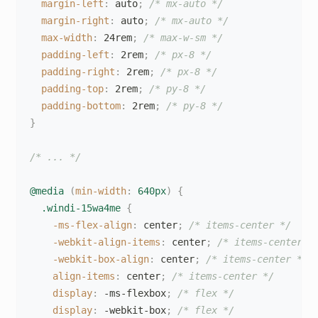
margin-left
:
 auto
;
/* mx-auto */
margin-right
:
 auto
;
/* mx-auto */
max-width
:
 24rem
;
/* max-w-sm */
padding-left
:
 2rem
;
/* px-8 */
padding-right
:
 2rem
;
/* px-8 */
padding-top
:
 2rem
;
/* py-8 */
padding-bottom
:
 2rem
;
/* py-8 */
}
/* ... */
@media
(
min-width
:
 640px
)
{
.windi-15wa4me
{
-ms-flex-align
:
 center
;
/* items-center */
-webkit-align-items
:
 center
;
/* items-center *
-webkit-box-align
:
 center
;
/* items-center */
align-items
:
 center
;
/* items-center */
display
:
 -ms-flexbox
;
/* flex */
display
:
 -webkit-box
;
/* flex */