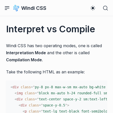
Windi CSS
Interpret vs Compile
Windi CSS has two operating modes, one is called
Interpretation Mode
and the other is called
Compilation Mode
.
Take the following HTML as an example:
<
div
class
=
"
py-8 px-8 max-w-sm mx-auto bg-white ro
<
img
class
=
"
block mx-auto h-24 rounded-full sm:m
<
div
class
=
"
text-center space-y-2 sm:text-left
"
>
<
div
class
=
"
space-y-0.5
"
>
<
p
class
=
"
text-lg text-black font-semibold
"
>