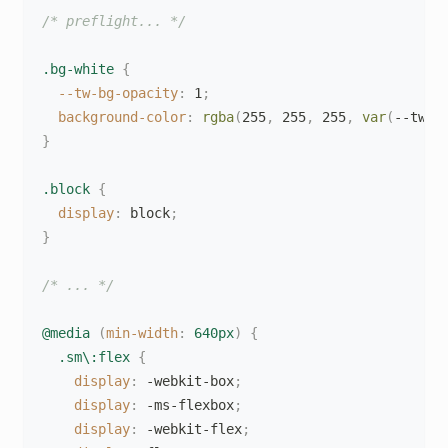
/* preflight... */
.bg-white
{
--tw-bg-opacity
:
 1
;
background-color
:
rgba
(
255
,
 255
,
 255
,
var
(
--tw-b
}
.block
{
display
:
 block
;
}
/* ... */
@media
(
min-width
:
 640px
)
{
.sm\:flex
{
display
:
 -webkit-box
;
display
:
 -ms-flexbox
;
display
:
 -webkit-flex
;