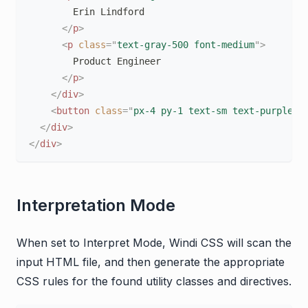
        Erin Lindford

</
p
>
<
p
class
=
"
text-gray-500 font-medium
"
>
        Product Engineer

</
p
>
</
div
>
<
button
class
=
"
px-4 py-1 text-sm text-purple-6
</
div
>
</
div
>
Interpretation Mode
When set to Interpret Mode, Windi CSS will scan the
input HTML file, and then generate the appropriate
CSS rules for the found utility classes and directives.