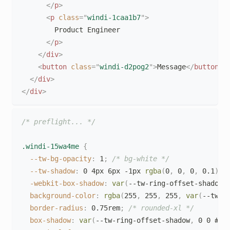
</
p
>
<
p
class
=
"
windi-1caa1b7
"
>
        Product Engineer

</
p
>
</
div
>
<
button
class
=
"
windi-d2pog2
"
>
Message
</
button
>
</
div
>
</
div
>
/* preflight... */
.windi-15wa4me
{
--tw-bg-opacity
:
 1
;
/* bg-white */
--tw-shadow
:
 0 4px 6px -1px 
rgba
(
0
,
 0
,
 0
,
 0.1
)
,
 
-webkit-box-shadow
:
var
(
--tw-ring-offset-shadow
,
background-color
:
rgba
(
255
,
 255
,
 255
,
var
(
--tw-b
border-radius
:
 0.75rem
;
/* rounded-xl */
box-shadow
:
var
(
--tw-ring-offset-shadow
,
 0 0 #00