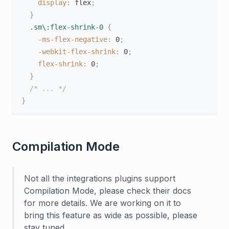
display
:
 flex
;
}
.sm\:flex-shrink-0
{
-ms-flex-negative
:
 0
;
-webkit-flex-shrink
:
 0
;
flex-shrink
:
 0
;
}
/* ... */
}
Compilation Mode
Not all the integrations plugins support
Compilation Mode, please check their docs
for more details. We are working on it to
bring this feature as wide as possible, please
stay tuned.